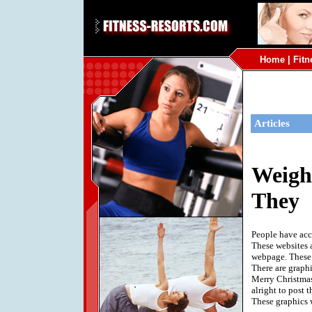
Home
|
Fitn
Articles
Weigh
They
People have acc
These websites 
webpage. These g
There are graphi
Merry Christmas 
alright to post 
These graphics 