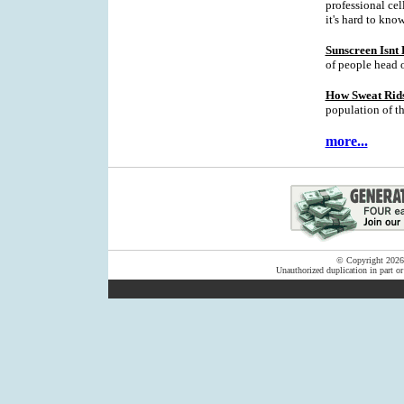
professional cell
it's hard to kno
Sunscreen Isnt
of people head 
How Sweat Rids
population of t
more...
© Copyright 2026 F
Unauthorized duplication in part or