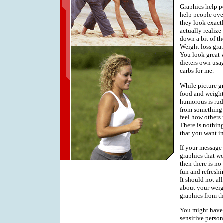
Graphics help pe
help people ove
they look exact
actually realize
down a bit of th
Weight loss grap
You look great 
dieters own usag
carbs for me.
While picture gr
food and weight 
humorous is rude
from something t
feel how others 
There is nothing
that you want in
If your message i
graphics that wo
then there is no
fun and refresh
It should not a
about your weigh
graphics from th
You might have t
sensitive person