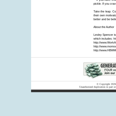
pickle. If you cra
Take the leap. Co
their own motivator
better and be bett
About the Author
Lesley Spencer is
which includes:
http://www.WorkA
http://www.moms
http://www.HBWM
© Copyright 2026 F
Unauthorized duplication in part or