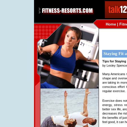
Home
|
Fitn
Staying Fit
Tips for Staying
by Lesley Spence
Many Americans t
shape and overwei
are taking in more
conscious effort 
regular exercise.
Exercise does not
energy, stress re
better sex life, and
decreases the ris
the benefits of ju
feel good, it can he