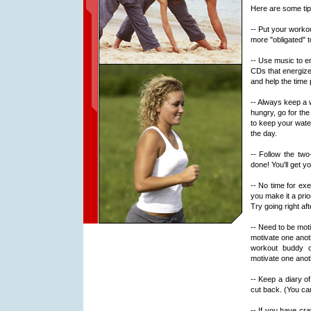
Here are some tips
-- Put your workout
more "obligated" 
-- Use music to e
CDs that energize 
and help the time
-- Always keep a 
hungry, go for the
to keep your water
the day.
-- Follow the two
done! You'll get yo
-- No time for exe
you make it a priori
Try going right aft
-- Need to be mot
motivate one anoth
workout buddy 
motivate one anoth
-- Keep a diary o
cut back. (You ca
-- If you have cr