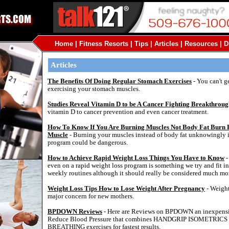
Home
|
Fitness Resorts
|
Tips
|
Articles
|
Resources
|
D
Articles
The Benefits Of Doing Regular Stomach Exercises
- You can't ge
exercising your stomach muscles.
Studies Reveal Vitamin D to be A Cancer Fighting Breakthrou
vitamin D to cancer prevention and even cancer treatment.
How To Know If You Are Burning Muscles Not Body Fat Burn 
Muscle
- Burning your muscles instead of body fat unknowingly i
program could be dangerous.
How to Achieve Rapid Weight Loss Things You Have to Know
-
even on a rapid weight loss program is something we try and fit i
weekly routines although it should really be considered much mo
Weight Loss Tips How to Lose Weight After Pregnancy
- Weight
major concern for new mothers.
BPDOWN Reviews
- Here are Reviews on BPDOWN an inexpensi
Reduce Blood Pressure that combines HANDGRIP ISOMETRI
BREATHING exercises for fastest results.