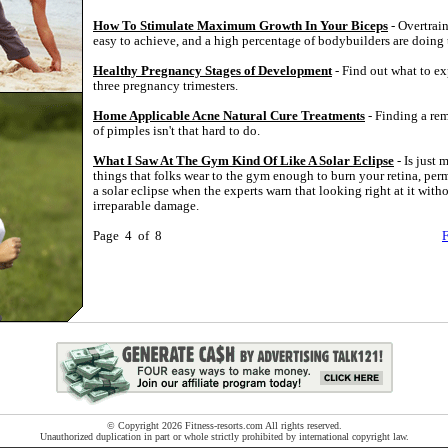
How To Stimulate Maximum Growth In Your Biceps
- Overtrain
easy to achieve, and a high percentage of bodybuilders are doing 
Healthy Pregnancy Stages of Development
- Find out what to ex
three pregnancy trimesters.
Home Applicable Acne Natural Cure Treatments
- Finding a re
of pimples isn't that hard to do.
What I Saw At The Gym Kind Of Like A Solar Eclipse
- Is just 
things that folks wear to the gym enough to burn your retina, pe
a solar eclipse when the experts warn that looking right at it withou
irreparable damage.
Page 4 of 8
F
© Copyright 2026 Fitness-resorts.com All rights reserved.
Unauthorized duplication in part or whole strictly prohibited by international copyright law.