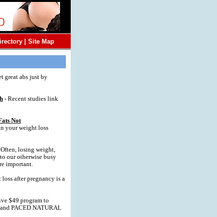
irectory
|
Site Map
t great abs just by
gh
- Recent studies link
Fats Not
n your weight loss
 Often, losing weight,
nto our otherwise busy
re important.
 loss after pregnancy is a
ve $49 program to
CS and PACED NATURAL