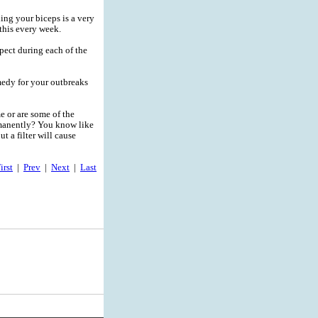
ing your biceps is a very
this every week.
pect during each of the
medy for your outbreaks
me or are some of the
rmanently? You know like
t a filter will cause
irst
|
Prev
|
Next
|
Last